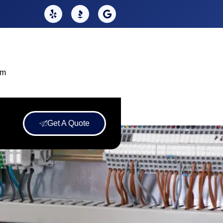
om
Get A Quote