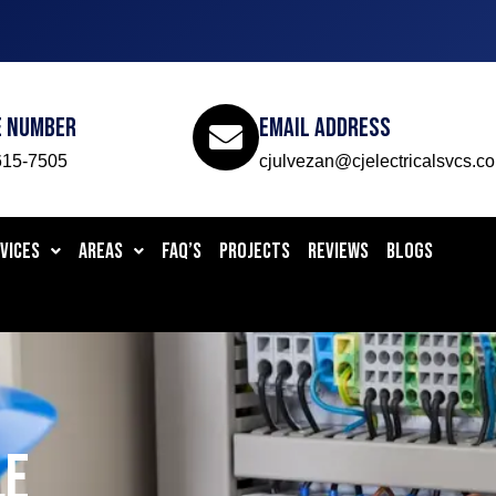
e Number
Email Address
615-7505
cjulvezan@cjelectricalsvcs.c
VICES
AREAS
FAQ’S
PROJECTS
REVIEWS
BLOGS
LE