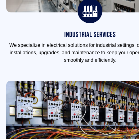
Industrial Services
We specialize in electrical solutions for industrial settings, o
installations, upgrades, and maintenance to keep your ope
smoothly and efficiently.