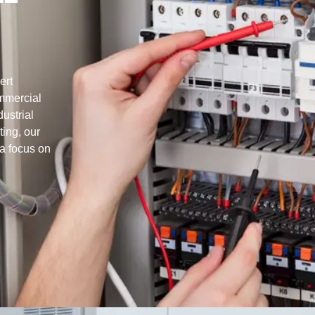
ert
ommercial
ustrial
ting, our
 a focus on