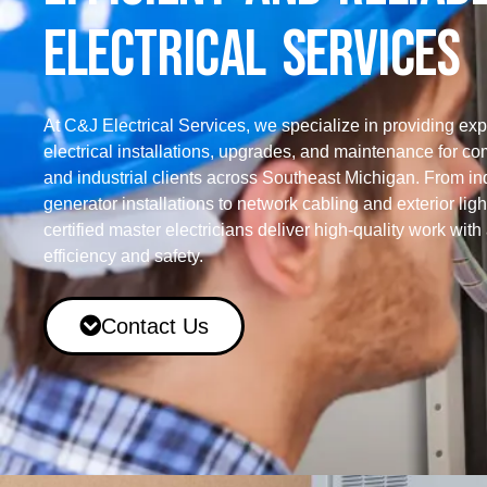
ELECTRICAL SERVICES
At C&J Electrical Services, we specialize in providing exp
electrical installations, upgrades, and maintenance for c
and industrial clients across Southeast Michigan. From ind
generator installations to network cabling and exterior ligh
certified master electricians deliver high-quality work with
efficiency and safety.
Contact Us