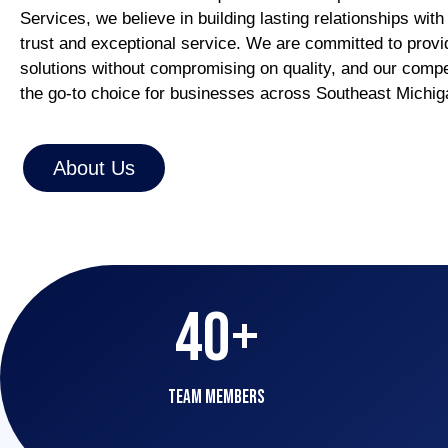
Services, we believe in building lasting relationships with
trust and exceptional service. We are committed to provid
solutions without compromising on quality, and our compe
the go-to choice for businesses across Southeast Michi
About Us
40
+
team Members