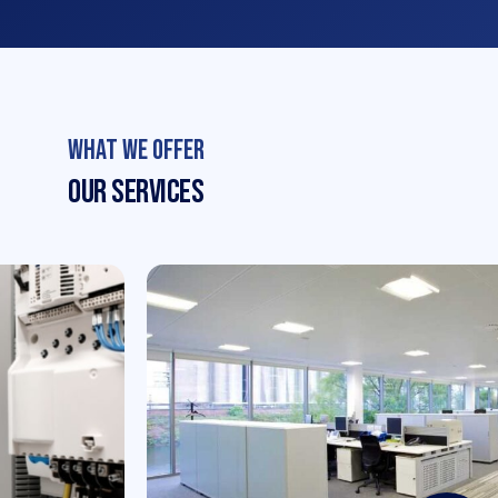
What We Offer
Our Services