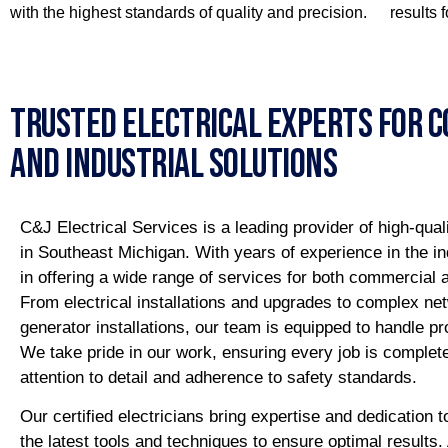
with the highest standards of quality and precision.
results 
Trusted Electrical Experts For 
And Industrial Solutions
C&J Electrical Services is a leading provider of high-quali
in Southeast Michigan. With years of experience in the in
in offering a wide range of services for both commercial an
From electrical installations and upgrades to complex ne
generator installations, our team is equipped to handle pr
We take pride in our work, ensuring every job is complet
attention to detail and adherence to safety standards.
Our certified electricians bring expertise and dedication t
the latest tools and techniques to ensure optimal results.