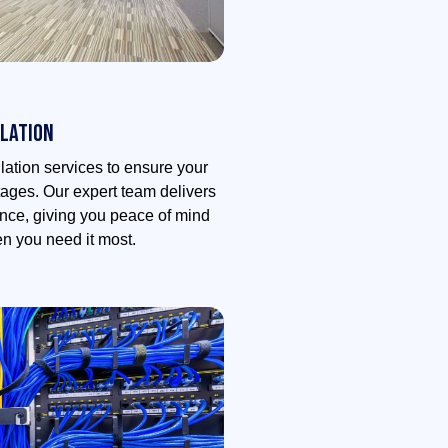
lation
lation services to ensure your
ages. Our expert team delivers
mance, giving you peace of mind
en you need it most.