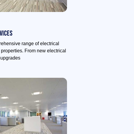
vices
ehensive range of electrical
l properties. From new electrical
m upgrades