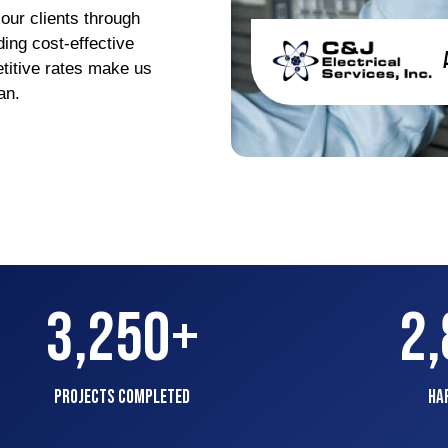
 our clients through
ing cost-effective
titive rates make us
gan.
3,250
+
2
Projects Completed
Ha