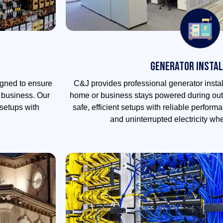
Generator Instal
igned to ensure
C&J provides professional generator instal
r business. Our
home or business stays powered during out
setups with
safe, efficient setups with reliable perfor
and uninterrupted electricity wh