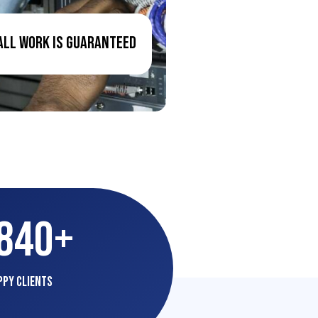
All Work Is Guaranteed
,840
+
ppy Clients