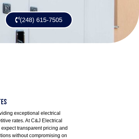
(248) 615-7505
tes
iding exceptional electrical
itive rates. At C&J Electrical
 expect transparent pricing and
lutions without compromising on