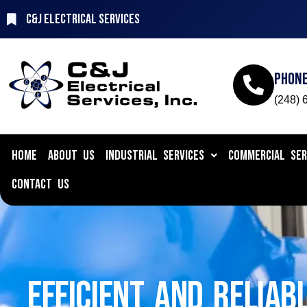
C&J Electrical Services
Phon
(248) 
HOME
ABOUT US
INDUSTRIAL SERVICES
COMMERCIAL SER
CONTACT US
EFFICIENT AND RELIAB