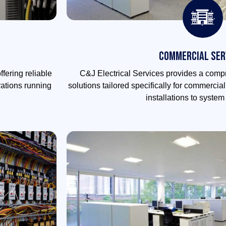
Commercial Ser
ffering reliable
C&J Electrical Services provides a compr
rations running
solutions tailored specifically for commercia
installations to syste