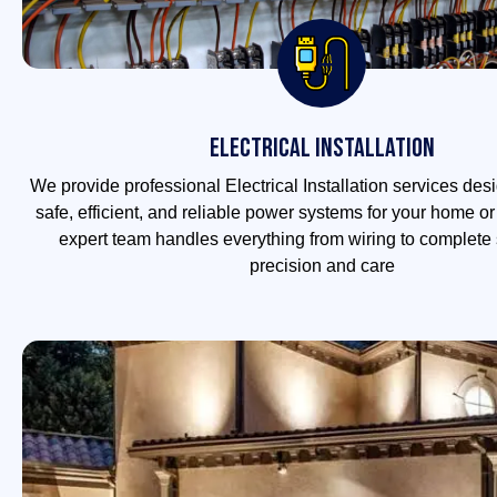
Electrical Installation
We provide professional Electrical Installation services des
safe, efficient, and reliable power systems for your home o
expert team handles everything from wiring to complete 
precision and care