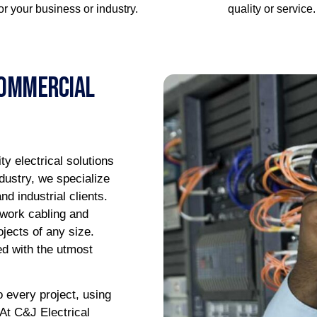
for your business or industry.
quality or service.
Commercial
ty electrical solutions
dustry, we specialize
d industrial clients.
twork cabling and
ojects of any size.
ed with the utmost
o every project, using
 At C&J Electrical