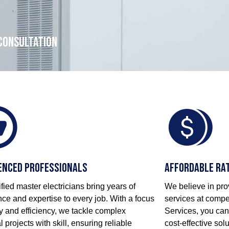
 consultation
enced Professionals
Affordable Ra
ified master electricians bring years of
We believe in prov
ce and expertise to every job. With a focus
services at compet
y and efficiency, we tackle complex
Services, you can
al projects with skill, ensuring reliable
cost-effective so