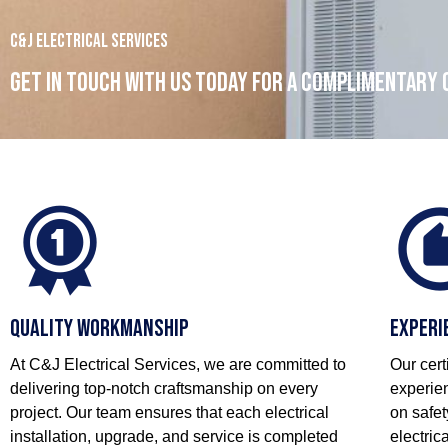
C&J Electrical Services
Get in touch with us today for a complimentary
Quality Workmanship
Experi
At C&J Electrical Services, we are committed to
Our cert
delivering top-notch craftsmanship on every
experien
project. Our team ensures that each electrical
on safet
installation, upgrade, and service is completed
electric