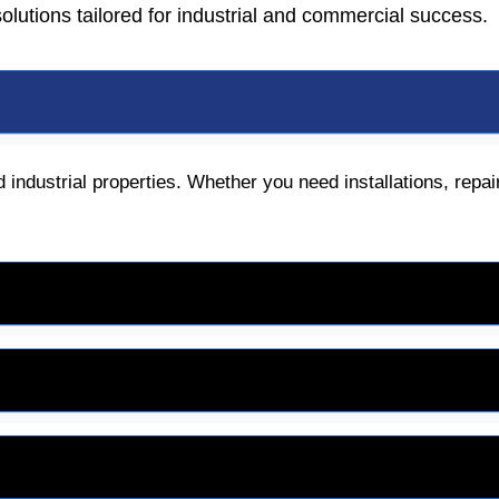
 solutions tailored for industrial and commercial success.
 industrial properties. Whether you need installations, repa