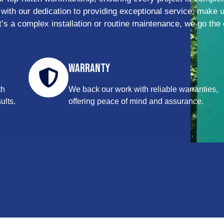
 with our dedication to providing exceptional service, make 
it’s a complex installation or routine maintenance, we go the 
Warranty
th
We back our work with reliable warranties,
ults.
offering peace of mind and assurance.