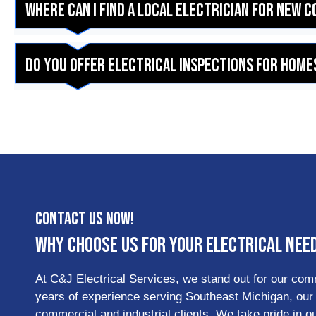
Where can I find a local electrician for new 
Do you offer electrical inspections for homes
Contact Us Now!
Why Choose Us for Your Electrical Nee
At C&J Electrical Services, we stand out for our commi
years of experience serving Southeast Michigan, our te
commercial and industrial clients. We take pride in 