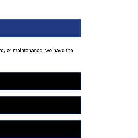
irs, or maintenance, we have the