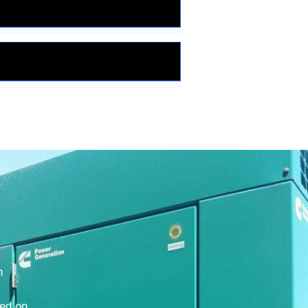
h
ted on