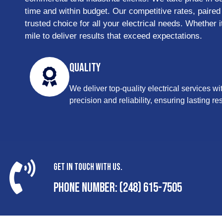
time and within budget. Our competitive rates, paired
trusted choice for all your electrical needs. Whether 
mile to deliver results that exceed expectations.
Quality
We deliver top-quality electrical services wi
precision and reliability, ensuring lasting res
Get In Touch With Us.
Phone Number: (248) 615-7505