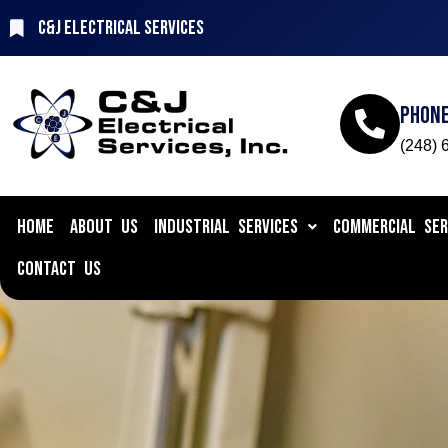
C&J Electrical Services
Phon
(248) 
HOME
ABOUT US
INDUSTRIAL SERVICES
COMMERCIAL SER
CONTACT US