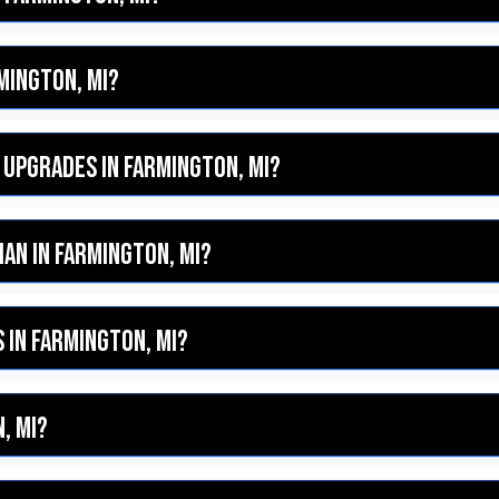
rmington, MI?
 upgrades in Farmington, MI?
cian in Farmington, MI?
 in Farmington, MI?
, MI?