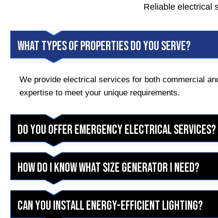
Reliable electrical
What types of properties do you serve?
We provide electrical services for both commercial and
expertise to meet your unique requirements.
Do you offer emergency electrical services?
How do I know what size generator I need?
Can you install energy-efficient lighting?