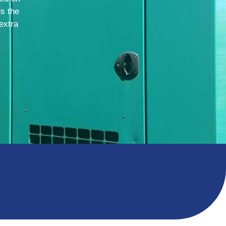
us the
extra