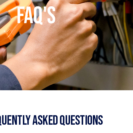
FAQ's
quently Asked Questions