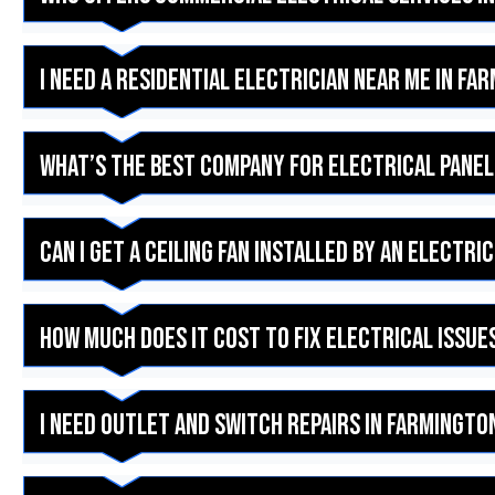
I need a residential electrician near me in Fa
What’s the best company for electrical panel
Can I get a ceiling fan installed by an electri
How much does it cost to fix electrical issues
I need outlet and switch repairs in Farmington