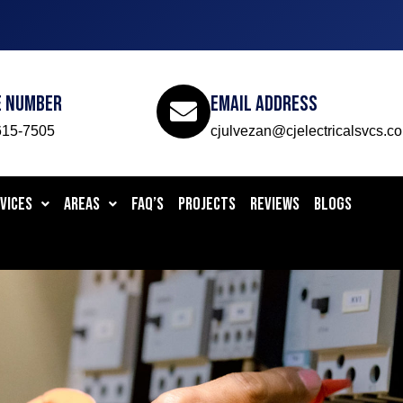
e Number
Email Address
615-7505
cjulvezan@cjelectricalsvcs.c
VICES
AREAS
FAQ’S
PROJECTS
REVIEWS
BLOGS