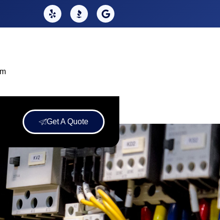
om
Get A Quote