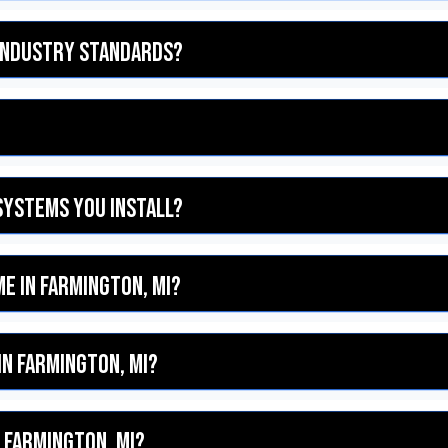
 industry standards?
systems you install?
me in Farmington, MI?
in Farmington, MI?
 Farmington, MI?