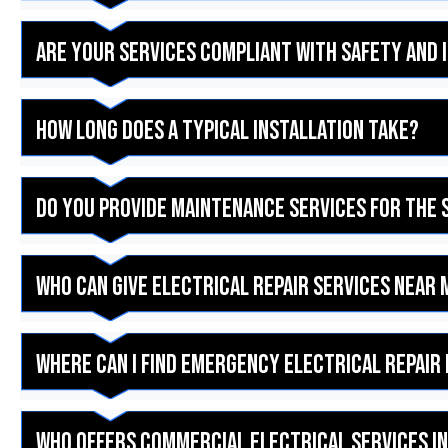
Are your services compliant with safety and
How long does a typical installation take?
Do you provide maintenance services for the 
Who can give electrical repair services near 
Where can I find emergency electrical repair 
Who offers commercial electrical services in