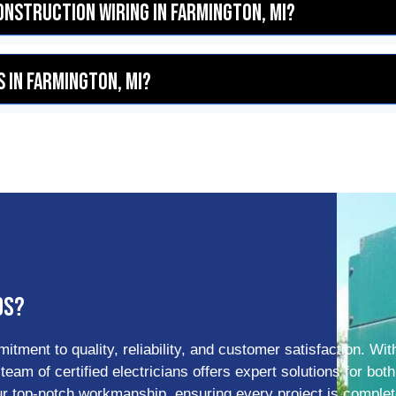
construction wiring in Farmington, MI?
 in Farmington, MI?
ds?
tment to quality, reliability, and customer satisfaction. Wit
am of certified electricians offers expert solutions for both
our top-notch workmanship, ensuring every project is comple