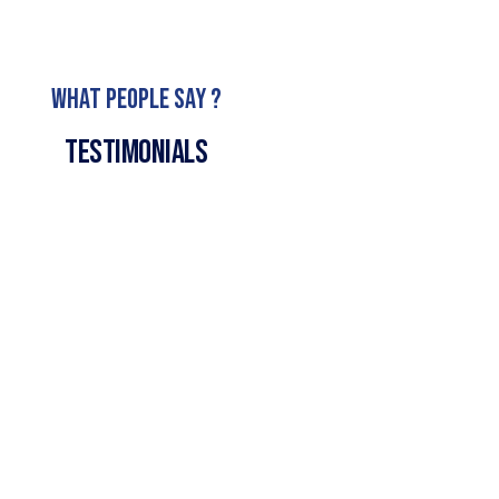
What People Say ?
Testimonials
We are here