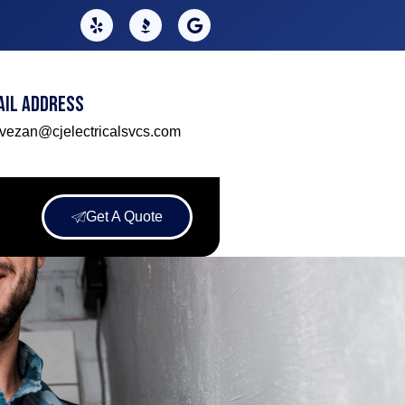
ail Address
lvezan@cjelectricalsvcs.com
Get A Quote