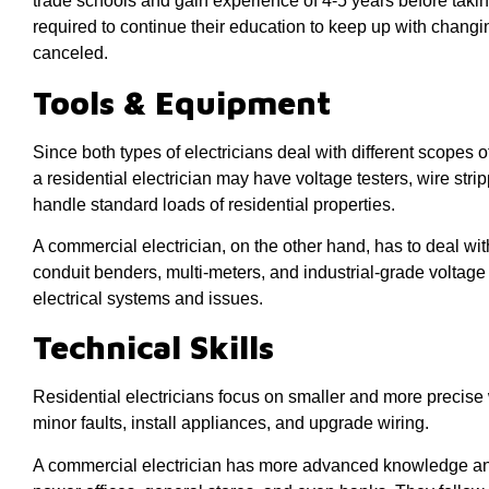
trade schools and gain experience of 4-5 years before taki
required to continue their education to keep up with changin
canceled.
Tools & Equipment
Since both types of electricians deal with different scopes of
a residential electrician may have voltage testers, wire stri
handle standard loads of residential properties.
A commercial electrician, on the other hand, has to deal wit
conduit benders, multi-meters, and industrial-grade voltage 
electrical systems and issues.
Technical Skills
Residential electricians focus on smaller and more precise w
minor faults, install appliances, and upgrade wiring.
A commercial electrician has more advanced knowledge and