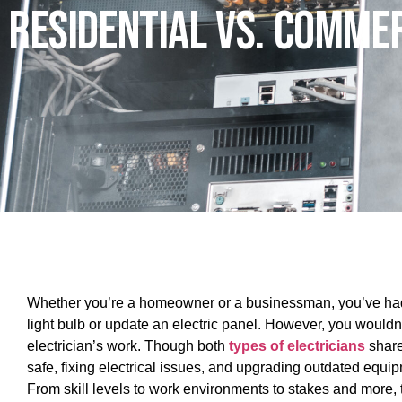
Residential Vs. Commer
Whether you’re a homeowner or a businessman, you’ve had to 
light bulb or update an electric panel. However, you wouldn’
electrician’s work. Though both
types of electricians
share
safe, fixing electrical issues, and upgrading outdated equ
From skill levels to work environments to stakes and more, 