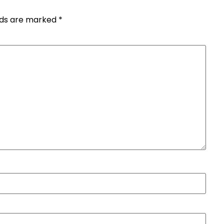
elds are marked
*