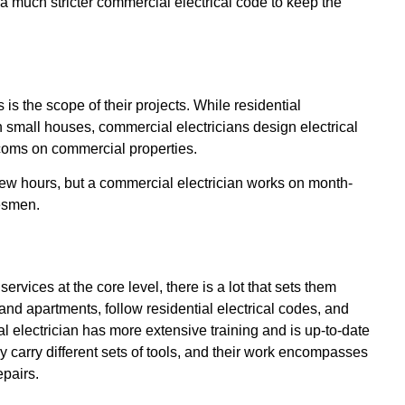
a much stricter commercial electrical code to keep the
is the scope of their projects. While residential
n small houses, commercial electricians design electrical
rcoms on commercial properties.
 few hours, but a commercial electrician works on month-
desmen.
ervices at the core level, there is a lot that sets them
 and apartments, follow residential electrical codes, and
 electrician has more extensive training and is up-to-date
ey carry different sets of tools, and their work encompasses
pairs.