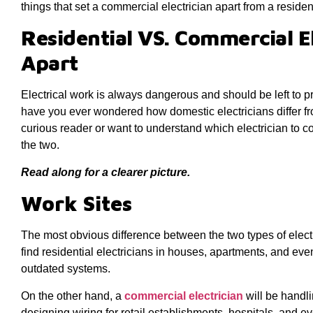
things that set a commercial electrician apart from a residen
Residential VS. Commercial E
Apart
Electrical work is always dangerous and should be left to p
have you ever wondered how domestic electricians differ f
curious reader or want to understand which electrician to c
the two.
Read along for a clearer picture.
Work Sites
The most obvious difference between the two types of electric
find residential electricians in houses, apartments, and ev
outdated systems.
On the other hand, a
commercial electrician
will be handl
designing wiring for retail establishments, hospitals, and 