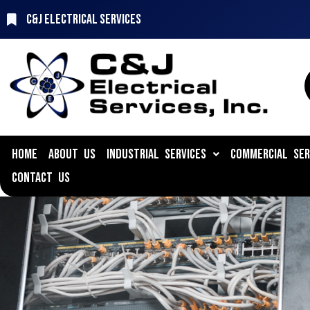
C&J Electrical Services
HOME
ABOUT US
INDUSTRIAL SERVICES
COMMERCIAL SER
CONTACT US