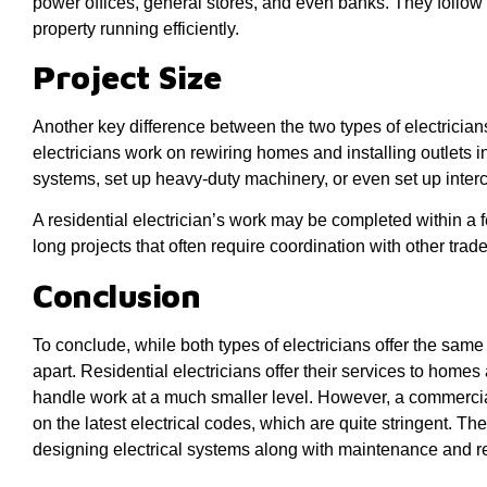
power offices, general stores, and even banks. They follow 
property running efficiently.
Project Size
Another key difference between the two types of electricians 
electricians work on rewiring homes and installing outlets i
systems, set up heavy-duty machinery, or even set up inte
A residential electrician’s work may be completed within a
long projects that often require coordination with other tra
Conclusion
To conclude, while both types of electricians offer the same s
apart. Residential electricians offer their services to homes
handle work at a much smaller level. However, a commercial
on the latest electrical codes, which are quite stringent. Th
designing electrical systems along with maintenance and re