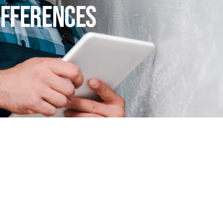
ifferences