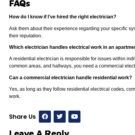
FAQs
How do I know if I’ve hired the right electrician?
Ask them about their experience regarding your specific sy
their reputation.
Which electrician handles electrical work in an apartm
A residential electrician is responsible for issues within ind
common areas, and hallways, you need a commercial electr
Can a commercial electrician handle residential work?
Yes, as long as they follow residential electrical codes, co
work.
Share Us
Leave A Reply