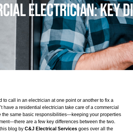
cial Electrician: Key D
call in an electrician at one point or another to fix a
t have a residential electrician take care of a commercial
 the same basic responsibilities—keeping your properties
ipment—there are a few key differences between the two.
this blog by
C&J Electrical Services
goes over all the