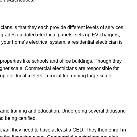
ians is that they each provide different levels of services.
pgrades outdated electrical panels, sets up EV chargers,
h your home’s electrical system, a residential electrician is
roperties like schools and office buildings. Though they
igher scale. Commercial electricians are responsible for
g up electrical meters—crucial for running large-scale
e same training and education. Undergoing several thousand
d being certified.
ian, they need to have at least a GED. They then enroll in