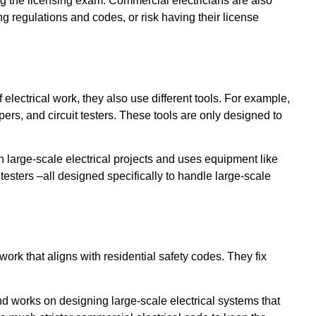
ng the licensing exam. Commercial electricians are also
g regulations and codes, or risk having their license
 electrical work, they also use different tools. For example,
ppers, and circuit testers. These tools are only designed to
h large-scale electrical projects and uses equipment like
testers –all designed specifically to handle large-scale
ork that aligns with residential safety codes. They fix
 works on designing large-scale electrical systems that