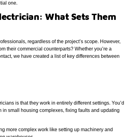
tial one.
lectrician: What Sets Them
rofessionals, regardless of the project’s scope. However,
rom their commercial counterparts? Whether you’re a
ontact, we have created a list of key differences between
ians is that they work in entirely different settings. You’d
en in small housing complexes, fixing faults and updating
ing more complex work like setting up machinery and
even warehouses.