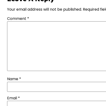
Your email address will not be published.
Required fi
Comment
*
Name
*
Email
*