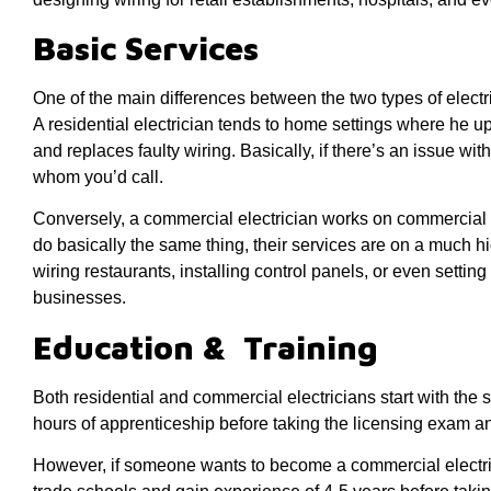
Basic Services
One of the main differences between the two types of electric
A residential electrician tends to home settings where he u
and replaces faulty wiring. Basically, if there’s an issue wit
whom you’d call.
Conversely, a commercial electrician works on commercial p
do basically the same thing, their services are on a much h
wiring restaurants, installing control panels, or even settin
businesses.
Education & Training
Both residential and commercial electricians start with th
hours of apprenticeship before taking the licensing exam an
However, if someone wants to become a commercial electric