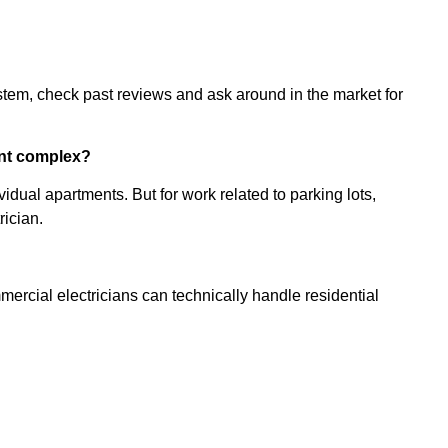
stem, check past reviews and ask around in the market for
ent complex?
ividual apartments. But for work related to parking lots,
ician.
mmercial electricians can technically handle residential