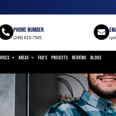
Phone Number
Em
(248) 615-7505
cju
VICES
AREAS
FAQ’S
PROJECTS
REVIEWS
BLOGS