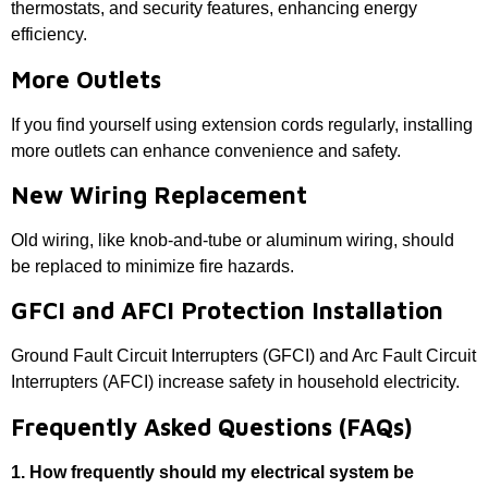
thermostats, and security features, enhancing energy
efficiency.
More Outlets
If you find yourself using extension cords regularly, installing
more outlets can enhance convenience and safety.
New Wiring Replacement
Old wiring, like knob-and-tube or aluminum wiring, should
be replaced to minimize fire hazards.
GFCI and AFCI Protection Installation
Ground Fault Circuit Interrupters (GFCI) and Arc Fault Circuit
Interrupters (AFCI) increase safety in household electricity.
Frequently Asked Questions (FAQs)
1. How frequently should my electrical system be