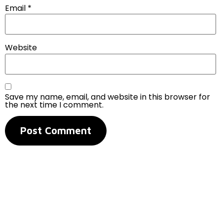
Email
*
Website
Save my name, email, and website in this browser for
the next time I comment.
Contact Us