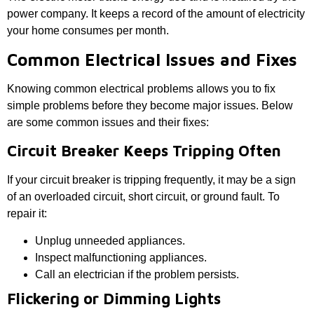
power company. It keeps a record of the amount of electricity
your home consumes per month.
Common Electrical Issues and Fixes
Knowing common electrical problems allows you to fix
simple problems before they become major issues. Below
are some common issues and their fixes:
Circuit Breaker Keeps Tripping Often
If your circuit breaker is tripping frequently, it may be a sign
of an overloaded circuit, short circuit, or ground fault. To
repair it:
Unplug unneeded appliances.
Inspect malfunctioning appliances.
Call an electrician if the problem persists.
Flickering or Dimming Lights