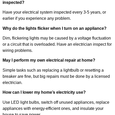
inspected?
Have your electrical system inspected every 3-5 years, or
earlier if you experience any problem.
Why do the lights flicker when I turn on an appliance?
Dim, flickering lights may be caused by a voltage fluctuation
or a circuit that is overloaded. Have an electrician inspect for
wiring problems.
May I perform my own electrical repair at home?
Simple tasks such as replacing a lightbulb or resetting a
breaker are fine, but big repairs must be done by a licensed
electrician.
How can I lower my home’s electricity use?
Use LED light bulbs, switch off unused appliances, replace
appliances with energy-efficient ones, and insulate your
house to save power.