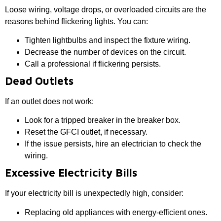
Loose wiring, voltage drops, or overloaded circuits are the
reasons behind flickering lights. You can:
Tighten lightbulbs and inspect the fixture wiring.
Decrease the number of devices on the circuit.
Call a professional if flickering persists.
Dead Outlets
If an outlet does not work:
Look for a tripped breaker in the breaker box.
Reset the GFCI outlet, if necessary.
If the issue persists, hire an electrician to check the
wiring.
Excessive Electricity Bills
If your electricity bill is unexpectedly high, consider:
Replacing old appliances with energy-efficient ones.