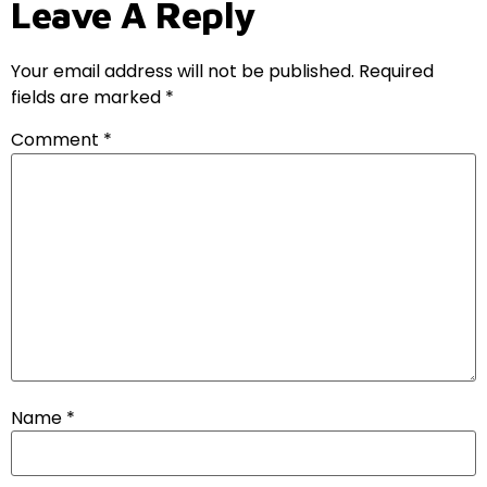
Leave A Reply
Your email address will not be published.
Required
fields are marked
*
Comment
*
Name
*