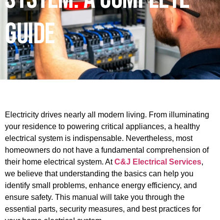
Guide
Electricity drives nearly all modern living. From illuminating
your residence to powering critical appliances, a healthy
electrical system is indispensable. Nevertheless, most
homeowners do not have a fundamental comprehension of
their home electrical system. At
C&J Electrical Services
,
we believe that understanding the basics can help you
identify small problems, enhance energy efficiency, and
ensure safety. This manual will take you through the
essential parts, security measures, and best practices for