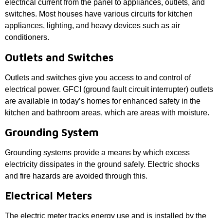
electrical current from the panel to appliances, outlets, and
switches. Most houses have various circuits for kitchen
appliances, lighting, and heavy devices such as air
conditioners.
Outlets and Switches
Outlets and switches give you access to and control of
electrical power. GFCI (ground fault circuit interrupter) outlets
are available in today’s homes for enhanced safety in the
kitchen and bathroom areas, which are areas with moisture.
Grounding System
Grounding systems provide a means by which excess
electricity dissipates in the ground safely. Electric shocks
and fire hazards are avoided through this.
Electrical Meters
The electric meter tracks energy use and is installed by the