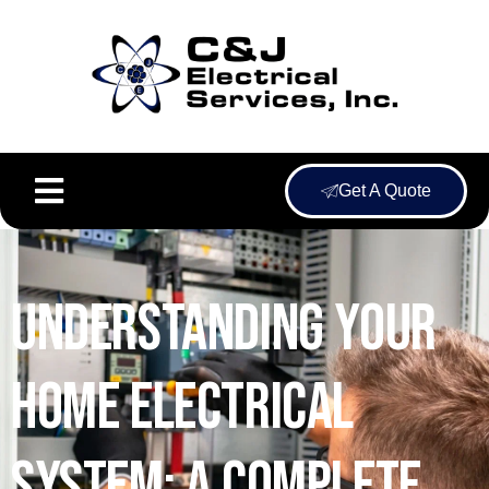
Get A Quote
Understanding Your
Home Electrical
System: A Complete