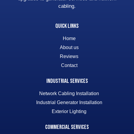
cabling.
Quick Links
Home
About us
Reviews
Contact
Industrial Services
Network Cabling Installation
Industrial Generator Installation
Exterior Lighting
Commercial Services