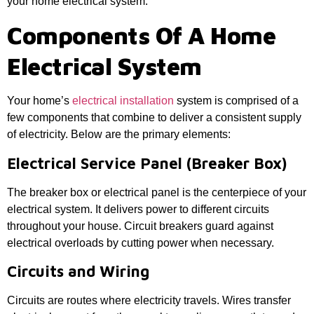
your home electrical system.
Components Of A Home
Electrical System
Your home’s
electrical installation
system is comprised of a
few components that combine to deliver a consistent supply
of electricity. Below are the primary elements:
Electrical Service Panel (Breaker Box)
The breaker box or electrical panel is the centerpiece of your
electrical system. It delivers power to different circuits
throughout your house. Circuit breakers guard against
electrical overloads by cutting power when necessary.
Circuits and Wiring
Circuits are routes where electricity travels. Wires transfer