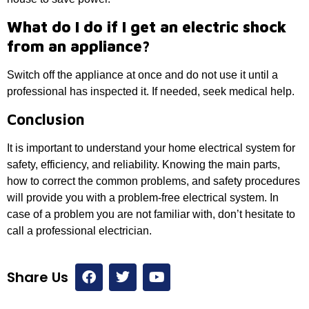
What do I do if I get an electric shock
from an appliance?
Switch off the appliance at once and do not use it until a
professional has inspected it. If needed, seek medical help.
Conclusion
It is important to understand your home electrical system for
safety, efficiency, and reliability. Knowing the main parts,
how to correct the common problems, and safety procedures
will provide you with a problem-free electrical system. In
case of a problem you are not familiar with, don’t hesitate to
call a professional electrician.
Share Us