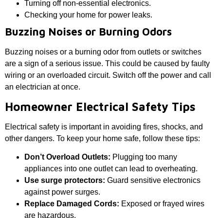
Turning off non-essential electronics.
Checking your home for power leaks.
Buzzing Noises or Burning Odors
Buzzing noises or a burning odor from outlets or switches
are a sign of a serious issue. This could be caused by faulty
wiring or an overloaded circuit. Switch off the power and call
an electrician at once.
Homeowner Electrical Safety Tips
Electrical safety is important in avoiding fires, shocks, and
other dangers. To keep your home safe, follow these tips:
Don’t Overload Outlets:
Plugging too many
appliances into one outlet can lead to overheating.
Use surge protectors:
Guard sensitive electronics
against power surges.
Replace Damaged Cords:
Exposed or frayed wires
are hazardous.