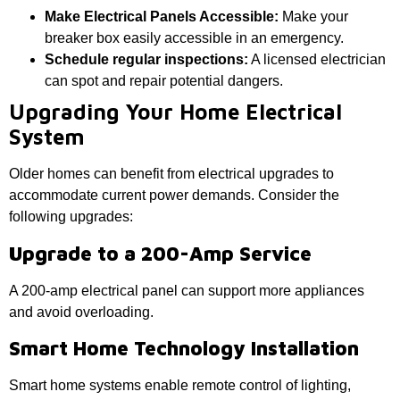
Make Electrical Panels Accessible:
Make your
breaker box easily accessible in an emergency.
Schedule regular inspections:
A licensed electrician
can spot and repair potential dangers.
Upgrading Your Home Electrical
System
Older homes can benefit from electrical upgrades to
accommodate current power demands. Consider the
following upgrades:
Upgrade to a 200-Amp Service
A 200-amp electrical panel can support more appliances
and avoid overloading.
Smart Home Technology Installation
Smart home systems enable remote control of lighting,