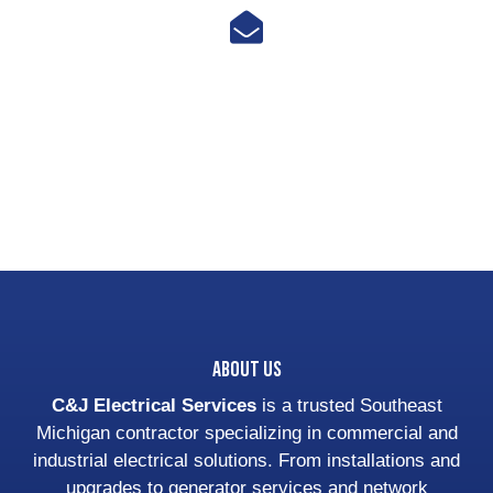
Email Us
cjulvezan@cjelectricalsvcs.com
About Us
C&J Electrical Services
is a trusted Southeast
Michigan contractor specializing in commercial and
industrial electrical solutions. From installations and
upgrades to generator services and network